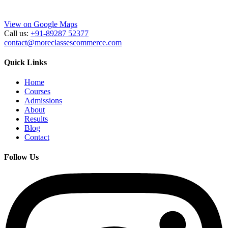
View on Google Maps
Call us:
+91-89287 52377
contact@moreclassescommerce.com
Quick Links
Home
Courses
Admissions
About
Results
Blog
Contact
Follow Us