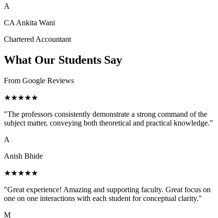
A
CA Ankita Wani
Chartered Accountant
What Our Students Say
From Google Reviews
★★★★★
"The professors consistently demonstrate a strong command of the
subject matter, conveying both theoretical and practical knowledge."
A
Anish Bhide
★★★★★
"Great experience! Amazing and supporting faculty. Great focus on
one on one interactions with each student for conceptual clarity."
M