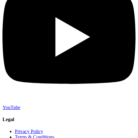
YouTube
Legal
Privacy Policy
Terms & Conditions