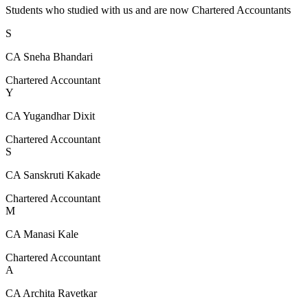
Students who studied with us and are now Chartered Accountants
S
CA Sneha Bhandari
Chartered Accountant
Y
CA Yugandhar Dixit
Chartered Accountant
S
CA Sanskruti Kakade
Chartered Accountant
M
CA Manasi Kale
Chartered Accountant
A
CA Archita Ravetkar