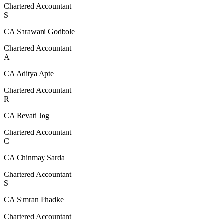
Chartered Accountant
S
CA Shrawani Godbole
Chartered Accountant
A
CA Aditya Apte
Chartered Accountant
R
CA Revati Jog
Chartered Accountant
C
CA Chinmay Sarda
Chartered Accountant
S
CA Simran Phadke
Chartered Accountant