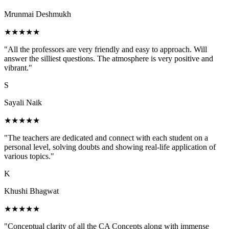
Mrunmai Deshmukh
★★★★★
"All the professors are very friendly and easy to approach. Will
answer the silliest questions. The atmosphere is very positive and
vibrant."
S
Sayali Naik
★★★★★
"The teachers are dedicated and connect with each student on a
personal level, solving doubts and showing real-life application of
various topics."
K
Khushi Bhagwat
★★★★★
"Conceptual clarity of all the CA Concepts along with immense