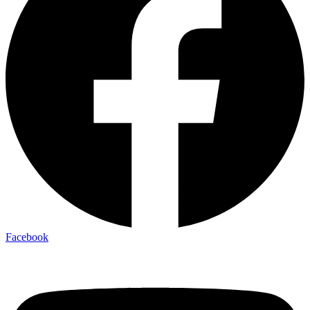
Facebook