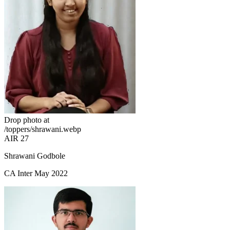
Drop photo at
/toppers/shrawani.webp
AIR 27
Shrawani Godbole
CA Inter May 2022