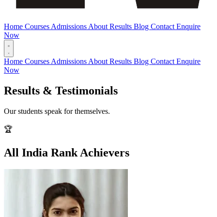
Home
Courses
Admissions
About
Results
Blog
Contact
Enquire
Now
Home
Courses
Admissions
About
Results
Blog
Contact
Enquire
Now
Results & Testimonials
Our students speak for themselves.
🏆
All India Rank Achievers