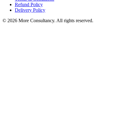
Refund Policy
Delivery Policy
© 2026 More Consultancy. All rights reserved.