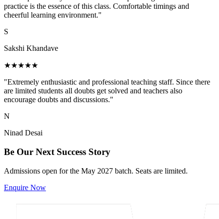
practice is the essence of this class. Comfortable timings and
cheerful learning environment."
S
Sakshi Khandave
★★★★★
"Extremely enthusiastic and professional teaching staff. Since there
are limited students all doubts get solved and teachers also
encourage doubts and discussions."
N
Ninad Desai
Be Our Next Success Story
Admissions open for the May 2027 batch. Seats are limited.
Enquire Now