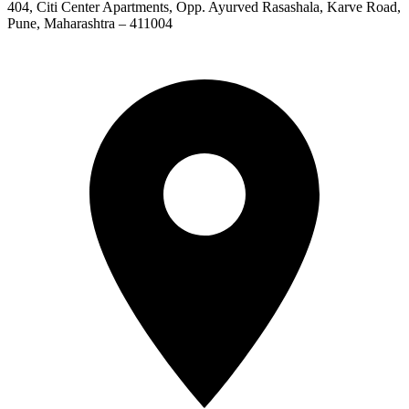
404, Citi Center Apartments, Opp. Ayurved Rasashala, Karve Road,
Pune, Maharashtra – 411004