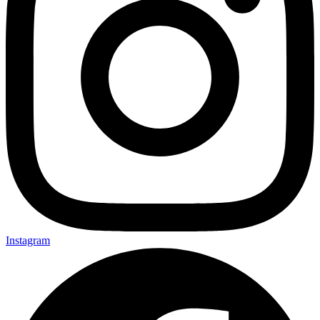
Instagram