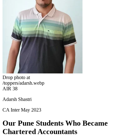
Drop photo at
/toppers/adarsh.webp
AIR 38
Adarsh Shastri
CA Inter May 2023
Our Pune Students Who Became
Chartered Accountants